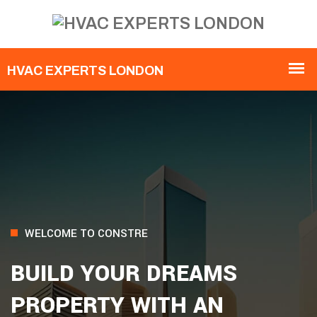
WELCOME TO CONSTRE
BUILD YOUR DREAMS
PROPERTY WITH AN