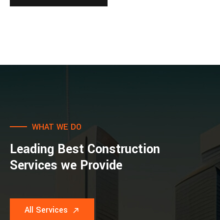
WHAT WE DO
Leading Best Construction
Services we Provide
All Services