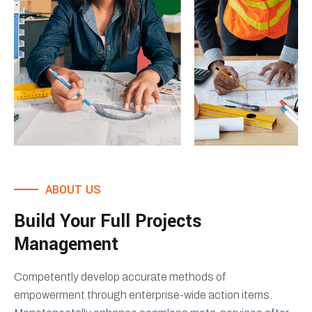
ABOUT US
Build Your Full Projects
Management
Competently develop accurate methods of
empowerment through enterprise-wide action items.