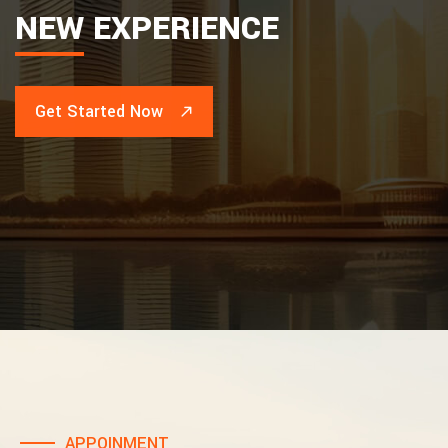
NEW
EXPERIENCE
Get Started Now
APPOINMENT