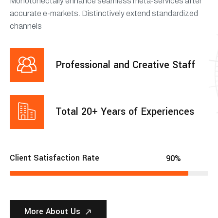
Monotonectally enhance seamless meta-services after
accurate e-markets. Distinctively extend standardized
channels
Professional and Creative Staff
Total 20+ Years of Experiences
Client Satisfaction Rate
90%
More About Us