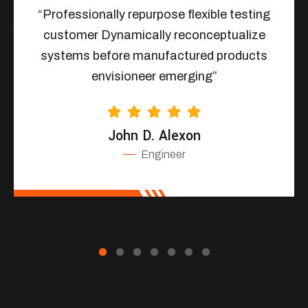
“Professionally repurpose flexible testing
customer Dynamically reconceptualize
systems before manufactured products
envisioneer emerging”
John D. Alexon
Engineer