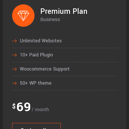
Premium Plan
Business
Unlimited Websites
10+ Paid Plugin
Woocommerce Support
50+ WP theme
69
$
/ month