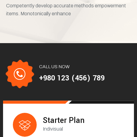
Competently develop accurate methods empowerment
items. Monotonically enhance
CALL US NOW
+980 123 (456) 789
Starter Plan
Indivisual