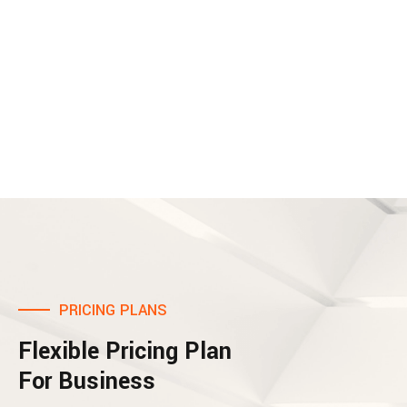
PRICING PLANS
Flexible Pricing Plan
For Business