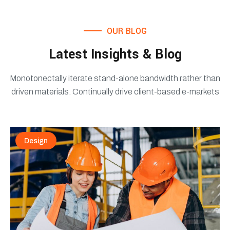
OUR BLOG
Latest Insights & Blog
Monotonectally iterate stand-alone bandwidth rather than
driven materials. Continually drive client-based e-markets
Design