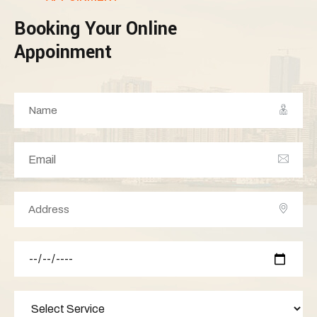
Booking Your Online
Appoinment