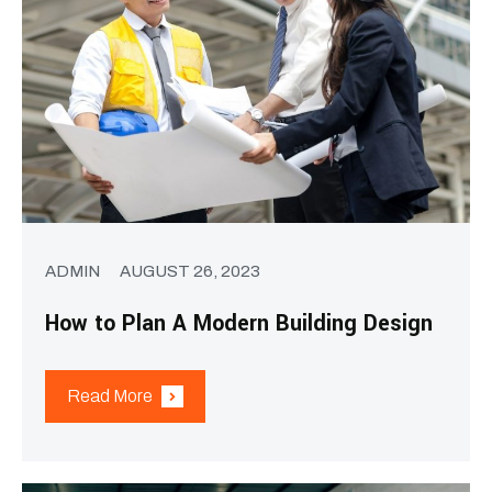
ADMIN
AUGUST 26, 2023
How to Plan A Modern Building Design
Read More