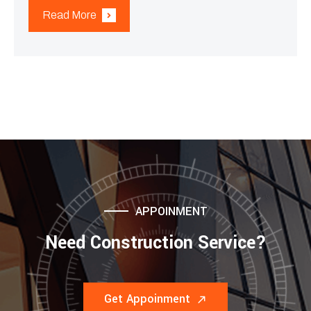
Read More
APPOINMENT
Need Construction Service?
Get Appoinment