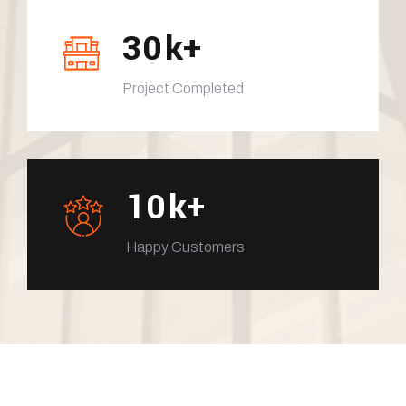
30
k+
Project Completed
10
k+
Happy Customers