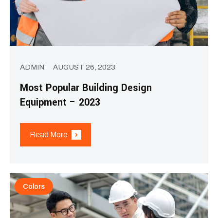
ADMIN
AUGUST 26, 2023
Most Popular Building Design
Equipment – 2023
Read More
Colors