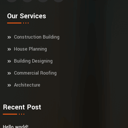
Our Services
Construction Building
House Planning
Building Designing
Commercial Roofing
Architecture
Recent Post
Hello world!