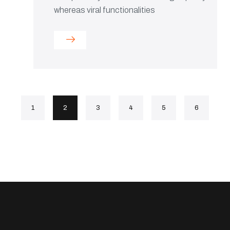
whereas viral functionalities
1
2
3
4
5
6