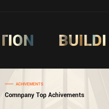
ON
BUILDIN
ACHIVEMENTS
Comnpany Top Achivements