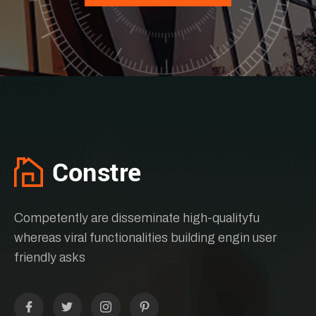
Competently are disseminate high-qualityfu
whereas viral functionalities building engin user
friendly asks