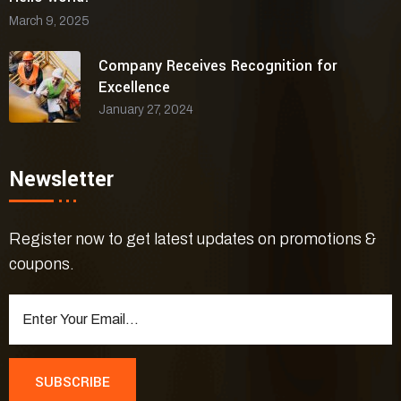
March 9, 2025
Company Receives Recognition for
Excellence
January 27, 2024
Newsletter
Register now to get latest updates on promotions &
coupons.
SUBSCRIBE