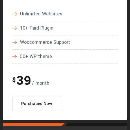
Unlimited Websites
10+ Paid Plugin
Woocommerce Support
50+ WP theme
39
$
/ month
Purchaces Now