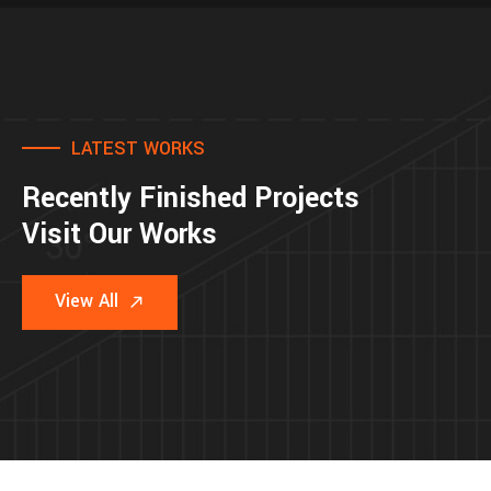
LATEST WORKS
Recently Finished Projects
Visit Our Works
View All