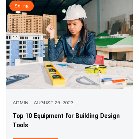
Soiling
ADMIN
AUGUST 26, 2023
Top 10 Equipment for Building Design
Tools