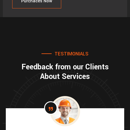
Purchaces Now
TESTIMONIALS
Feedback from our Clients
About Services