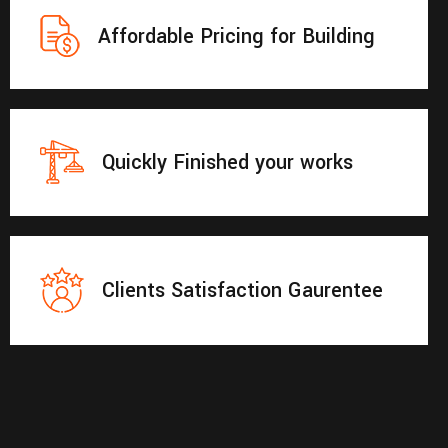
Affordable Pricing for Building
Quickly Finished your works
Clients Satisfaction Gaurentee