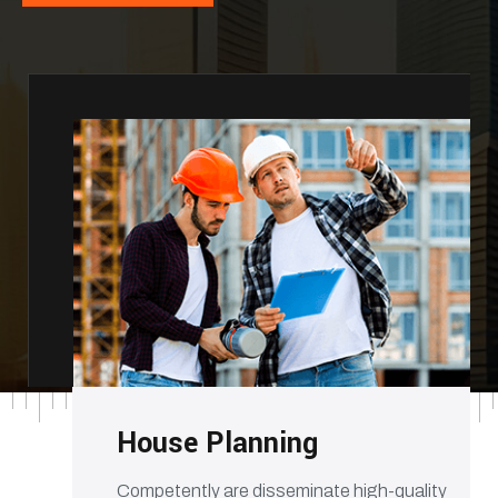
House Planning
Competently are disseminate high-quality