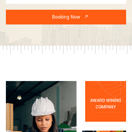
AWARD WINING
COMPANY