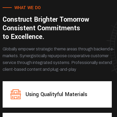
WHAT WE DO
Construct Brighter Tomorrow
Consistent Commitments
to Excellence.
Globally empower strategic theme areas through backend e-
markets. Synergistically repurpose cooperative customer
service through integrated systems. Professionally extend
client-based content and plug-and-play
Using Qualityful Materials